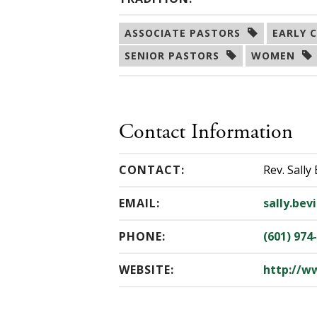
ASSOCIATE PASTORS  
EARLY C
SENIOR PASTORS  
WOMEN  
Contact Information
CONTACT:
Rev. Sally 
EMAIL:
sally.bev
PHONE:
(601) 974
WEBSITE:
http://w