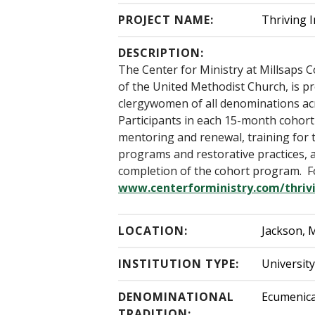
PROJECT NAME:
Thriving I
DESCRIPTION:
The Center for Ministry at Millsaps 
of the United Methodist Church, is p
clergywomen of all denominations acro
Participants in each 15-month cohort
mentoring and renewal, training for t
programs and restorative practices, a
completion of the cohort program. Fo
www.centerforministry.com/thrivi
LOCATION:
Jackson, M
INSTITUTION TYPE:
Universit
DENOMINATIONAL
Ecumenica
TRADITION: