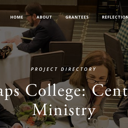
HOME
ABOUT
GRANTEES
REFLECTIO
PROJECT DIRECTORY
aps College: Cent
Ministry