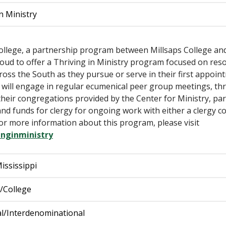
n Ministry
College, a partnership program between Millsaps College an
roud to offer a Thriving in Ministry program focused on r
ss the South as they pursue or serve in their first appoint
 will engage in regular ecumenical peer group meetings, thr
heir congregations provided by the Center for Ministry, par
nd funds for clergy for ongoing work with either a clergy coa
r more information about this program, please visit
nginministry
ississippi
y/College
l/Interdenominational