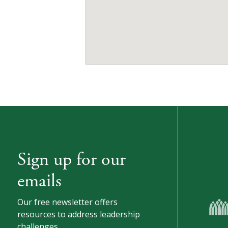
Sign up for our
emails
Our free newsletter offers
resources to address leadership
challenges