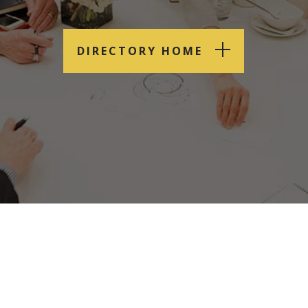
DIRECTORY HOME