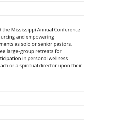
d the Mississippi Annual Conference
esourcing and empowering
ments as solo or senior pastors.
ee large-group retreats for
ticipation in personal wellness
ch or a spiritual director upon their