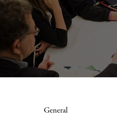
General