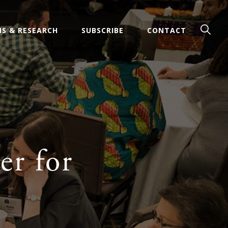
Sear
Men
NS & RESEARCH
SUBSCRIBE
CONTACT
er for