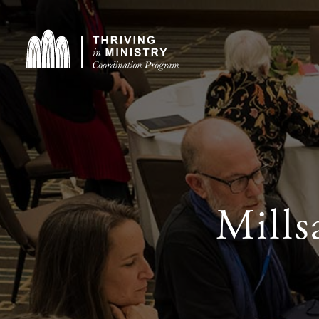
Mills