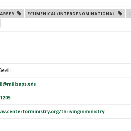
AREER  
ECUMENICAL/INTERDENOMINATIONAL  
Bevill
ill@millsaps.edu
-1205
ww.centerforministry.org/thrivinginministry