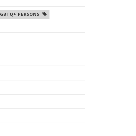
LGBTQ+ PERSONS  